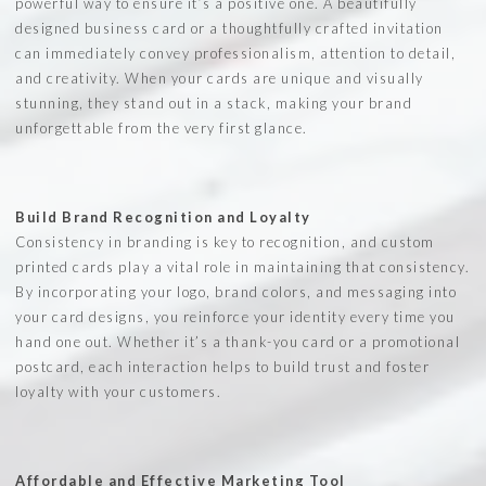
powerful way to ensure it’s a positive one. A beautifully
designed business card or a thoughtfully crafted invitation
can immediately convey professionalism, attention to detail,
and creativity. When your cards are unique and visually
stunning, they stand out in a stack, making your brand
unforgettable from the very first glance.
Build Brand Recognition and Loyalty
Consistency in branding is key to recognition, and custom
printed cards play a vital role in maintaining that consistency.
By incorporating your logo, brand colors, and messaging into
your card designs, you reinforce your identity every time you
hand one out. Whether it’s a thank-you card or a promotional
postcard, each interaction helps to build trust and foster
loyalty with your customers.
Affordable and Effective Marketing Tool