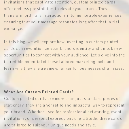
invitations that captivate attention, custom printed cards
offer endless possibilities to elevate your brand. They
transform ordinary interactions into memorable experiences,
ensuring that your message resonates long after that initial
exchange.
In this blog, we will explore how investing in custom printed
cards can revolutionize your brand’s identity and unlock new
opportunities to connect with your audience. Let’s dive into the
incredible potential of these tailored marketing tools and
learn why they are a game-changer for businesses of all sizes.
What Are Custom Printed Cards?
Custom printed cards are more than just standard pieces of
stationery, they are a versatile and impactful way to represent
your brand. Whether used for professional networking, event
invitations, or personal expressions of gratitude, these cards
are tailored to suit your unique needs and style.