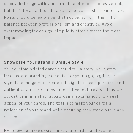
colors that align with your brand palette for a cohesive look,
but don’t be afraid to add a splash of contrast for emphasis.
Fonts should be legible yet distinctive, striking the right
balance between professionalism and creativity. Avoid
overcrowding the design; simplicity often creates the most
impact.
Showcase Your Brand’s Unique Style
Your custom printed cards should tell a story–your story.
Incorporate branding elements like your logo, tagline, or
signature imagery to create a design that feels personal and
authentic. Unique shapes, interactive features (such as QR
codes), or minimalist layouts can also enhance the visual
appeal of your cards. The goal is to make your cards a
reflection of your brand while ensuring they stand out in any
context.
By following these design tips, your cards can become a