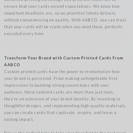
ensure that your cards exceed expectations. We know how
important deadlines are, so we prioritize timely delivery
without compromising on quality. With AABCO, you can trust
that your cards will be ready when you need them, perfectly
executed every time.
Transform Your Brand with Custom Printed Cards From
AABCO
Custom printed cards have the power to revolutionize how
your brand is perceived. From making unforgettable first
impressions to building strong connections with your
audience, these tailored cards are more than just tools,
they’re an extension of your brand identity. By investing in
thoughtful designs, and implementing high-quality materials,
you can create cards that captivate, inspire, and leave a
lasting impact.
Now is the perfect time to take your branding to the next level.