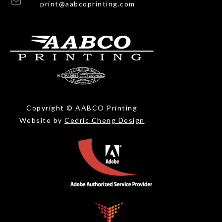
print@aabcoprinting.com
Copyright © AABCO Printing
Website by
Cedric Cheng Design