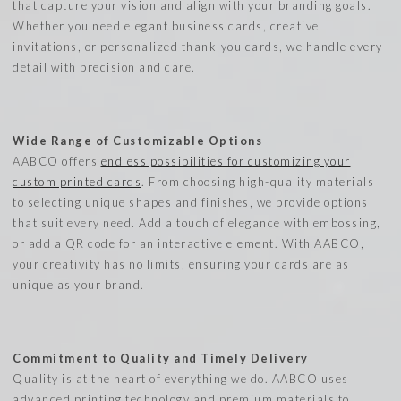
that capture your vision and align with your branding goals.
Whether you need elegant business cards, creative
invitations, or personalized thank-you cards, we handle every
detail with precision and care.
Wide Range of Customizable Options
AABCO offers
endless possibilities for customizing your
custom printed cards
. From choosing high-quality materials
to selecting unique shapes and finishes, we provide options
that suit every need. Add a touch of elegance with embossing,
or add a QR code for an interactive element. With AABCO,
your creativity has no limits, ensuring your cards are as
unique as your brand.
Commitment to Quality and Timely Delivery
Quality is at the heart of everything we do. AABCO uses
advanced printing technology and premium materials to