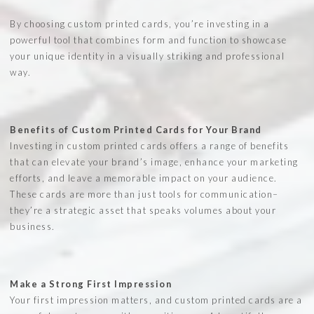
By choosing custom printed cards, you’re investing in a
powerful tool that combines form and function to showcase
your unique identity in a visually striking and professional
way.
Benefits of Custom Printed Cards for Your Brand
Investing in custom printed cards offers a range of benefits
that can elevate your brand’s image, enhance your marketing
efforts, and leave a memorable impact on your audience.
These cards are more than just tools for communication–
they’re a strategic asset that speaks volumes about your
business.
Make a Strong First Impression
Your first impression matters, and custom printed cards are a