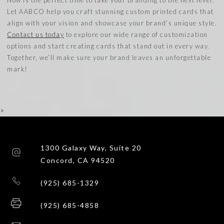
Let AABCO help you craft stunning custom printed cards that
align with your vision and showcase your brand’s unique style.
Contact us today
to explore our wide range of customization
options and start creating cards that stand out in every way.
Together, we’ll make sure your brand leaves an unforgettable
mark!
>
1300 Galaxy Way, Suite 20
Concord, CA 94520
(925) 685-1329
(925) 685-4858