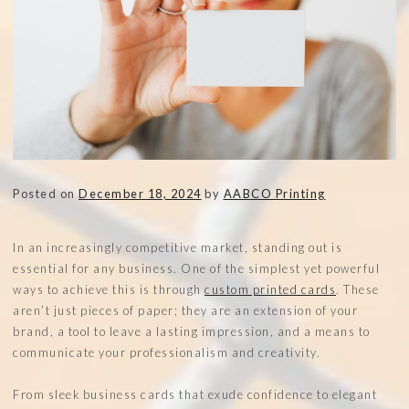
Posted on
December 18, 2024
by
AABCO Printing
In an increasingly competitive market, standing out is
essential for any business. One of the simplest yet powerful
ways to achieve this is through
custom printed cards
. These
aren’t just pieces of paper; they are an extension of your
brand, a tool to leave a lasting impression, and a means to
communicate your professionalism and creativity.
From sleek business cards that exude confidence to elegant