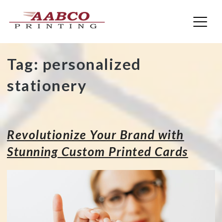
AABCO Printing
Skip
Tag:
personalized
to
stationery
content
Revolutionize Your Brand with
Stunning Custom Printed Cards