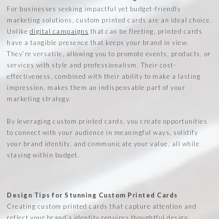
For businesses seeking impactful yet budget-friendly
marketing solutions, custom printed cards are an ideal choice.
Unlike
digital campaigns
that can be fleeting, printed cards
have a tangible presence that keeps your brand in view.
They’re versatile, allowing you to promote events, products, or
services with style and professionalism. Their cost-
effectiveness, combined with their ability to make a lasting
impression, makes them an indispensable part of your
marketing strategy.
By leveraging custom printed cards, you create opportunities
to connect with your audience in meaningful ways, solidify
your brand identity, and communicate your value, all while
staying within budget.
Design Tips for Stunning Custom Printed Cards
Creating custom printed cards that capture attention and
reflect your brand’s identity requires thoughtful design