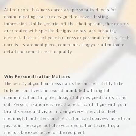
At their core, business cards are personalized tools for
communicating that are designed to leave a lasting
impression. Unlike generic, off-the-shelf options, these cards
are created with specific designs, colors, and branding
elements that reflect your business or personal identity. Each
card is a statement piece, communicating your attention to
detail and commitment to quality.
Why Personalization Matters
The beauty of good business cards lies in their ability to be
fully personalized. In a world inundated with digital
communication, tangible, thoughtfully designed cards stand
out. Personalization ensures that each card aligns with your
brand’s voice and vision, making every interaction feel
meaningful and intentional. A custom card conveys more than
just your message, but also your dedication to creating a
memorable experience for the recipient.