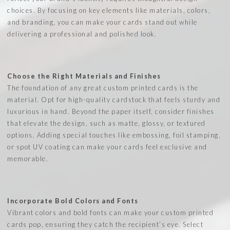
choices. By focusing on key elements like materials, colors,
and branding, you can make your cards stand out while
delivering a professional and polished look.
Choose the Right Materials and Finishes
The foundation of any great custom printed cards is the
material. Opt for high-quality cardstock that feels sturdy and
luxurious in hand. Beyond the paper itself, consider finishes
that elevate the design, such as matte, glossy, or textured
options. Adding special touches like embossing, foil stamping,
or spot UV coating can make your cards feel exclusive and
memorable.
Incorporate Bold Colors and Fonts
Vibrant colors and bold fonts can make your custom printed
cards pop, ensuring they catch the recipient’s eye. Select