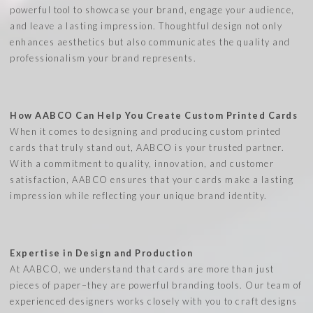
powerful tool to showcase your brand, engage your audience,
and leave a lasting impression. Thoughtful design not only
enhances aesthetics but also communicates the quality and
professionalism your brand represents.
How AABCO Can Help You Create Custom Printed Cards
When it comes to designing and producing custom printed
cards that truly stand out, AABCO is your trusted partner.
With a commitment to quality, innovation, and customer
satisfaction, AABCO ensures that your cards make a lasting
impression while reflecting your unique brand identity.
Expertise in Design and Production
At AABCO, we understand that cards are more than just
pieces of paper–they are powerful branding tools. Our team of
experienced designers works closely with you to craft designs