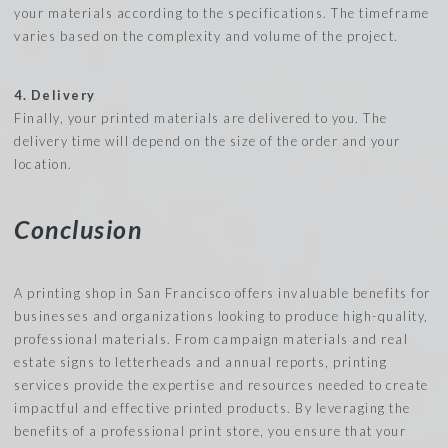
your materials according to the specifications. The timeframe
varies based on the complexity and volume of the project.
4. Delivery
Finally, your printed materials are delivered to you. The
delivery time will depend on the size of the order and your
location.
Conclusion
A printing shop in San Francisco offers invaluable benefits for
businesses and organizations looking to produce high-quality,
professional materials. From campaign materials and real
estate signs to letterheads and annual reports, printing
services provide the expertise and resources needed to create
impactful and effective printed products. By leveraging the
benefits of a professional print store, you ensure that your