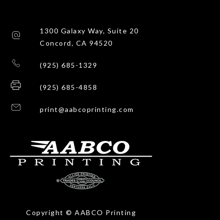
1300 Galaxy Way, Suite 20
Concord, CA 94520
(925) 685-1329
(925) 685-4858
print@aabcoprinting.com
Copyright © AABCO Printing