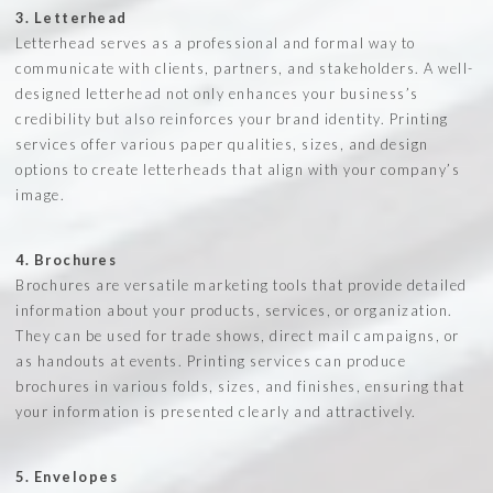
3. Letterhead
Letterhead serves as a professional and formal way to
communicate with clients, partners, and stakeholders. A well-
designed letterhead not only enhances your business’s
credibility but also reinforces your brand identity. Printing
services offer various paper qualities, sizes, and design
options to create letterheads that align with your company’s
image.
4. Brochures
Brochures are versatile marketing tools that provide detailed
information about your products, services, or organization.
They can be used for trade shows, direct mail campaigns, or
as handouts at events. Printing services can produce
brochures in various folds, sizes, and finishes, ensuring that
your information is presented clearly and attractively.
5. Envelopes