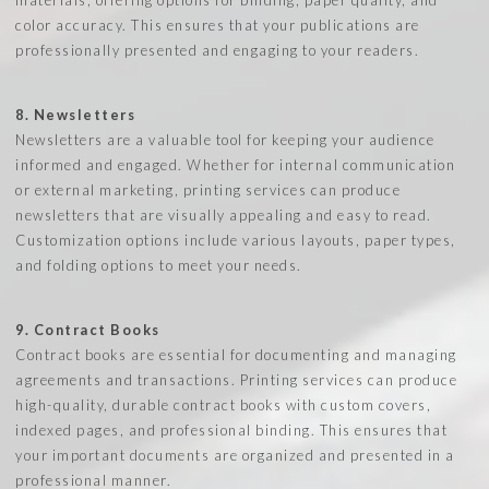
color accuracy. This ensures that your publications are
professionally presented and engaging to your readers.
8. Newsletters
Newsletters are a valuable tool for keeping your audience
informed and engaged. Whether for internal communication
or external marketing, printing services can produce
newsletters that are visually appealing and easy to read.
Customization options include various layouts, paper types,
and folding options to meet your needs.
9. Contract Books
Contract books are essential for documenting and managing
agreements and transactions. Printing services can produce
high-quality, durable contract books with custom covers,
indexed pages, and professional binding. This ensures that
your important documents are organized and presented in a
professional manner.