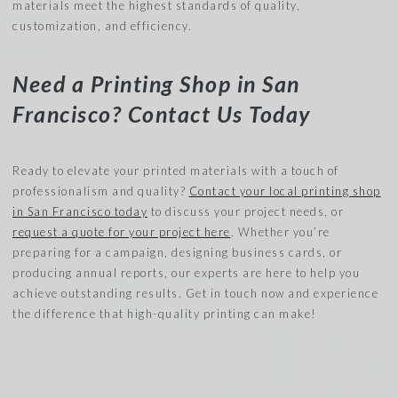
materials meet the highest standards of quality,
customization, and efficiency.
Need a Printing Shop in San
Francisco? Contact Us Today
Ready to elevate your printed materials with a touch of
professionalism and quality?
Contact your local printing shop
in San Francisco today
to discuss your project needs, or
request a quote for your project here
. Whether you’re
preparing for a campaign, designing business cards, or
producing annual reports, our experts are here to help you
achieve outstanding results. Get in touch now and experience
the difference that high-quality printing can make!