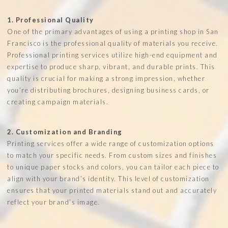
1. Professional Quality
One of the primary advantages of using a printing shop in San
Francisco is the professional quality of materials you receive.
Professional printing services utilize high-end equipment and
expertise to produce sharp, vibrant, and durable prints. This
quality is crucial for making a strong impression, whether
you’re distributing brochures, designing business cards, or
creating campaign materials.
2. Customization and Branding
Printing services offer a wide range of customization options
to match your specific needs. From custom sizes and finishes
to unique paper stocks and colors, you can tailor each piece to
align with your brand’s identity. This level of customization
ensures that your printed materials stand out and accurately
reflect your brand’s image.