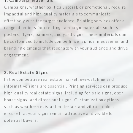
1. Campaign Materials
Campaigns, whether political, social, or promotional, require
impactful and high-quality materials to communicate
effectively with the target audience. Printing services offer a
range of options for creating campaign materials such as
posters, flyers, banners, and yard signs. These materials can
be customized to include compelling graphics, messaging, and
branding elements that resonate with your audience and drive
engagement.
2. Real Estate Signs
In the competitive real estate market, eye-catching and
informative signs are essential. Printing services can produce
high-quality real estate signs, including for-sale signs, open
house signs, and directional signs. Customization options
such as weather-resistant materials and vibrant colors
ensure that your signs remain attractive and visible to
potential buyers.