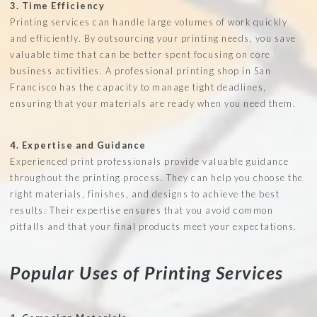
3. Time Efficiency
Printing services can handle large volumes of work quickly
and efficiently. By outsourcing your printing needs, you save
valuable time that can be better spent focusing on core
business activities. A professional printing shop in San
Francisco has the capacity to manage tight deadlines,
ensuring that your materials are ready when you need them.
4. Expertise and Guidance
Experienced print professionals provide valuable guidance
throughout the printing process. They can help you choose the
right materials, finishes, and designs to achieve the best
results. Their expertise ensures that you avoid common
pitfalls and that your final products meet your expectations.
Popular Uses of Printing Services