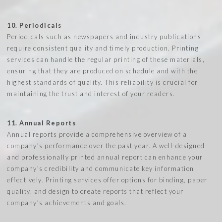
10. Periodicals
Periodicals such as newspapers and industry publications
require consistent quality and timely production. Printing
services can handle the regular printing of these materials,
ensuring that they are produced on schedule and with the
highest standards of quality. This reliability is crucial for
maintaining the trust and interest of your readers.
11. Annual Reports
Annual reports provide a comprehensive overview of a
company’s performance over the past year. A well-designed
and professionally printed annual report can enhance your
company’s credibility and communicate key information
effectively. Printing services offer options for binding, paper
quality, and design to create reports that reflect your
company’s achievements and goals.