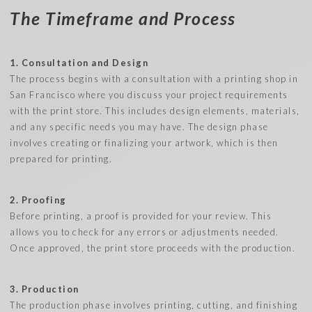
The Timeframe and Process
1. Consultation and Design
The process begins with a consultation with a printing shop in
San Francisco where you discuss your project requirements
with the print store. This includes design elements, materials,
and any specific needs you may have. The design phase
involves creating or finalizing your artwork, which is then
prepared for printing.
2. Proofing
Before printing, a proof is provided for your review. This
allows you to check for any errors or adjustments needed.
Once approved, the print store proceeds with the production.
3. Production
The production phase involves printing, cutting, and finishing