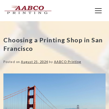
AABCO Printing
Skip
Choosing a Printing Shop in San
to
Francisco
content
Posted on
August 21, 2024
by
AABCO Printing