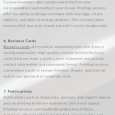
Custom envelopes add a professional touch to your
correspondence and reinforce your brand. Printing services
offer the ability to design envelopes with your logo, return
address, and other branding elements. This customization
ensures that your mail stands out and is easily recognizable.
6. Business Cards
Business cards
are essential networking tools that leave a
lasting impression. High-quality, custom-printed business
cards help you make a professional statement and provide
contact information in a convenient format. Printing services
can produce cards in various finishes, shapes, and sizes to
match your personal or corporate style.
7. Publications
Publications such as magazines, journals, and reports require
precise printing to ensure readability and visual appeal.
Printing services can handle the production of these
materials, offering options for binding, paper quality, and