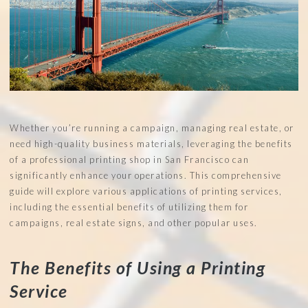
Whether you’re running a campaign, managing real estate, or
need high-quality business materials, leveraging the benefits
of a professional printing shop in San Francisco can
significantly enhance your operations. This comprehensive
guide will explore various applications of printing services,
including the essential benefits of utilizing them for
campaigns, real estate signs, and other popular uses.
The Benefits of Using a Printing
Service