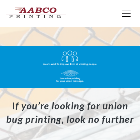
AABCO Printing
Skip
to
content
I
f you’re looking for union
bug printing, look no further