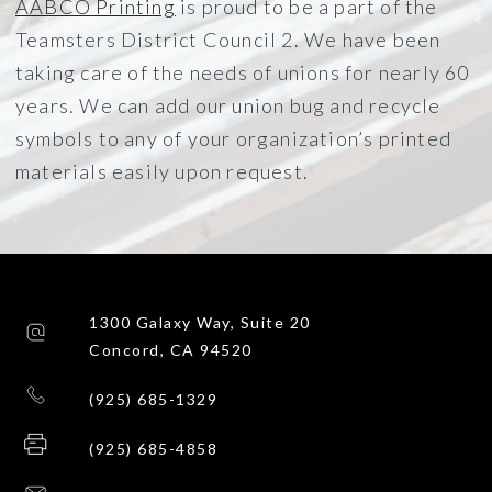
AABCO Printing
is proud to be a part of the
Teamsters District Council 2. We have been
taking care of the needs of unions for nearly 60
years. We can add our union bug and recycle
symbols to any of your organization’s printed
materials easily upon request.
1300 Galaxy Way, Suite 20
Concord, CA 94520
(925) 685-1329
(925) 685-4858