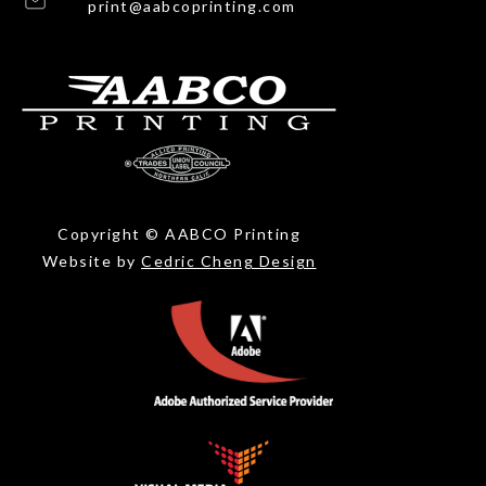
print@aabcoprinting.com
Copyright © AABCO Printing
Website by
Cedric Cheng Design