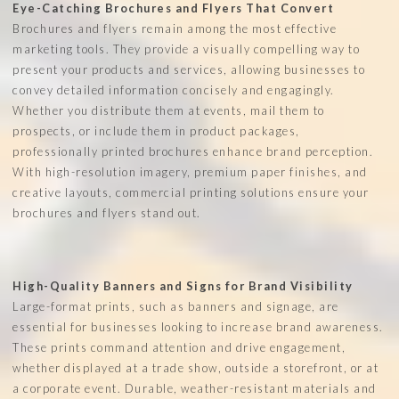
Eye-Catching Brochures and Flyers That Convert
Brochures and flyers remain among the most effective
marketing tools. They provide a visually compelling way to
present your products and services, allowing businesses to
convey detailed information concisely and engagingly.
Whether you distribute them at events, mail them to
prospects, or include them in product packages,
professionally printed brochures enhance brand perception.
With high-resolution imagery, premium paper finishes, and
creative layouts, commercial printing solutions ensure your
brochures and flyers stand out.
High-Quality Banners and Signs for Brand Visibility
Large-format prints, such as banners and signage, are
essential for businesses looking to increase brand awareness.
These prints command attention and drive engagement,
whether displayed at a trade show, outside a storefront, or at
a corporate event. Durable, weather-resistant materials and