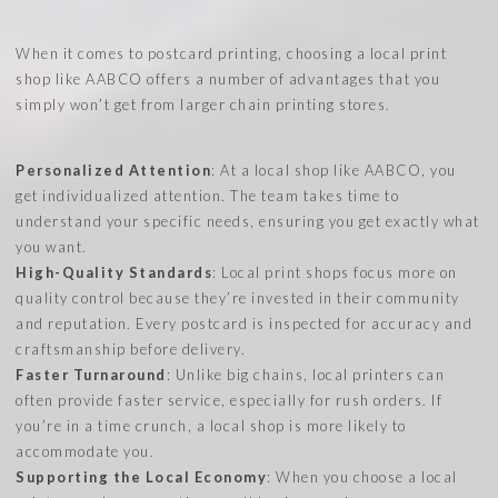
When it comes to postcard printing, choosing a local print
shop like AABCO offers a number of advantages that you
simply won’t get from larger chain printing stores.
Personalized Attention
: At a local shop like AABCO, you
get individualized attention. The team takes time to
understand your specific needs, ensuring you get exactly what
you want.
High-Quality Standards
: Local print shops focus more on
quality control because they’re invested in their community
and reputation. Every postcard is inspected for accuracy and
craftsmanship before delivery.
Faster Turnaround
: Unlike big chains, local printers can
often provide faster service, especially for rush orders. If
you’re in a time crunch, a local shop is more likely to
accommodate you.
Supporting the Local Economy
: When you choose a local