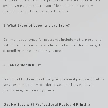
own designs. Just be sure your file meets the necessary
resolution and file format specifications.
3. What types of paper are available?
Common paper types for postcards include matte, gloss, and
satin finishes. You can also choose between different weights
depending on the durability you need.
4. Can I order in bulk?
Yes, one of the benefits of using professional postcard printing
services is the ability to order large quantities while still
maintaining high-quality prints.
Get Noticed with Professional Postcard Printing