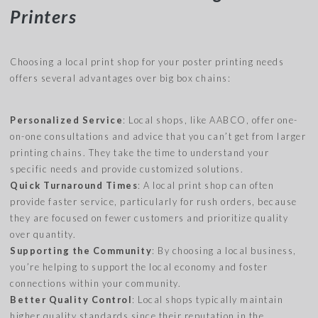
Printers
Choosing a local print shop for your poster printing needs
offers several advantages over big box chains:
Personalized Service
: Local shops, like AABCO, offer one-
on-one consultations and advice that you can’t get from larger
printing chains. They take the time to understand your
specific needs and provide customized solutions.
Quick Turnaround Times
: A local print shop can often
provide faster service, particularly for rush orders, because
they are focused on fewer customers and prioritize quality
over quantity.
Supporting the Community
: By choosing a local business,
you’re helping to support the local economy and foster
connections within your community.
Better Quality Control
: Local shops typically maintain
higher quality standards since their reputation in the