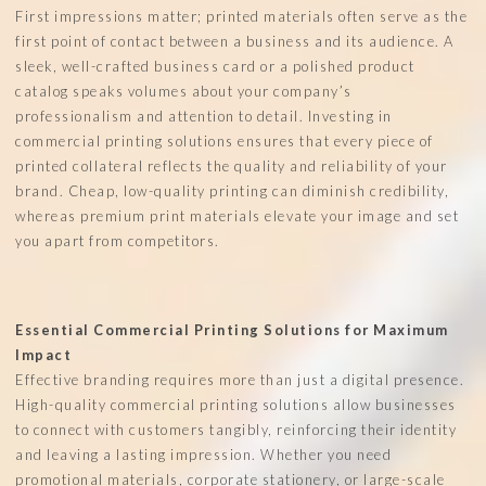
First impressions matter; printed materials often serve as the
first point of contact between a business and its audience. A
sleek, well-crafted business card or a polished product
catalog speaks volumes about your company’s
professionalism and attention to detail. Investing in
commercial printing solutions ensures that every piece of
printed collateral reflects the quality and reliability of your
brand. Cheap, low-quality printing can diminish credibility,
whereas premium print materials elevate your image and set
you apart from competitors.
Essential Commercial Printing Solutions for Maximum
Impact
Effective branding requires more than just a digital presence.
High-quality commercial printing solutions allow businesses
to connect with customers tangibly, reinforcing their identity
and leaving a lasting impression. Whether you need
promotional materials, corporate stationery, or large-scale