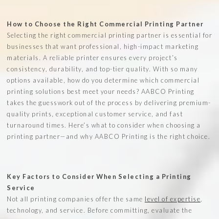
How to Choose the Right Commercial Printing Partner
Selecting the right commercial printing partner is essential for
businesses that want professional, high-impact marketing
materials. A reliable printer ensures every project’s
consistency, durability, and top-tier quality. With so many
options available, how do you determine which commercial
printing solutions best meet your needs? AABCO Printing
takes the guesswork out of the process by delivering premium-
quality prints, exceptional customer service, and fast
turnaround times. Here’s what to consider when choosing a
printing partner—and why AABCO Printing is the right choice.
Key Factors to Consider When Selecting a Printing
Service
Not all printing companies offer the same
level of expertise
,
technology, and service. Before committing, evaluate the