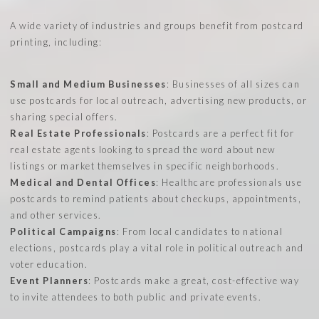
A wide variety of industries and groups benefit from postcard
printing, including:
Small and Medium Businesses
: Businesses of all sizes can
use postcards for local outreach, advertising new products, or
sharing special offers.
Real Estate Professionals
: Postcards are a perfect fit for
real estate agents looking to spread the word about new
listings or market themselves in specific neighborhoods.
Medical and Dental Offices
: Healthcare professionals use
postcards to remind patients about checkups, appointments,
and other services.
Political Campaigns
: From local candidates to national
elections, postcards play a vital role in political outreach and
voter education.
Event Planners
: Postcards make a great, cost-effective way
to invite attendees to both public and private events.