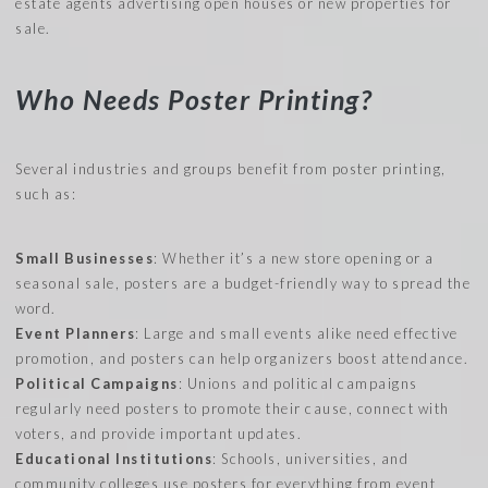
estate agents advertising open houses or new properties for
sale.
Who Needs Poster Printing?
Several industries and groups benefit from poster printing,
such as:
Small Businesses
: Whether it’s a new store opening or a
seasonal sale, posters are a budget-friendly way to spread the
word.
Event Planners
: Large and small events alike need effective
promotion, and posters can help organizers boost attendance.
Political Campaigns
: Unions and political campaigns
regularly need posters to promote their cause, connect with
voters, and provide important updates.
Educational Institutions
: Schools, universities, and
community colleges use posters for everything from event