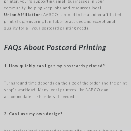
printer, you’re supporting small businesses in your
community, helping keep jobs and resources local.
Union Affiliation
: AABCO is proud to be a union-affiliated
print shop, ensuring fair labor practices and exceptional
quality for all your postcard printing needs.
FAQs About Postcard Printing
1. How quickly can I get my postcards printed?
Turnaround time depends on the size of the order and the print
shop’s workload. Many local printers like AABCO can
accommodate rush orders if needed.
2. Can I use my own design?
Yes, professional postcard printers allow you to submit your