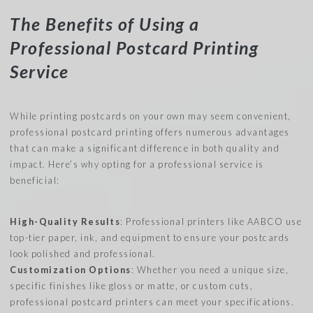
The Benefits of Using a
Professional Postcard Printing
Service
While printing postcards on your own may seem convenient,
professional postcard printing offers numerous advantages
that can make a significant difference in both quality and
impact. Here’s why opting for a professional service is
beneficial:
High-Quality Results
: Professional printers like AABCO use
top-tier paper, ink, and equipment to ensure your postcards
look polished and professional.
Customization Options
: Whether you need a unique size,
specific finishes like gloss or matte, or custom cuts,
professional postcard printers can meet your specifications.