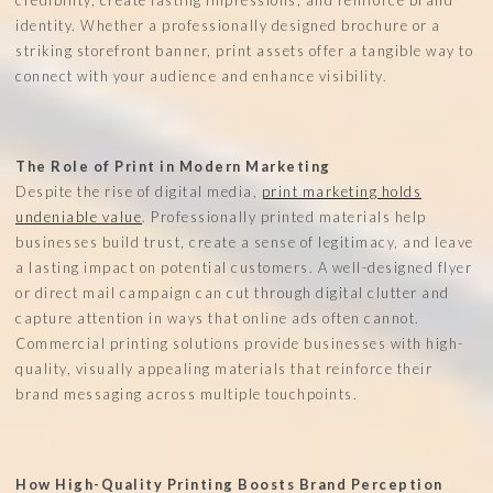
identity. Whether a professionally designed brochure or a
striking storefront banner, print assets offer a tangible way to
connect with your audience and enhance visibility.
The Role of Print in Modern Marketing
Despite the rise of digital media,
print marketing holds
undeniable value
. Professionally printed materials help
businesses build trust, create a sense of legitimacy, and leave
a lasting impact on potential customers. A well-designed flyer
or direct mail campaign can cut through digital clutter and
capture attention in ways that online ads often cannot.
Commercial printing solutions provide businesses with high-
quality, visually appealing materials that reinforce their
brand messaging across multiple touchpoints.
How High-Quality Printing Boosts Brand Perception