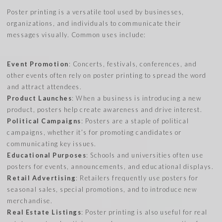
Poster printing is a versatile tool used by businesses,
organizations, and individuals to communicate their
messages visually. Common uses include:
Event Promotion
: Concerts, festivals, conferences, and
other events often rely on poster printing to spread the word
and attract attendees.
Product Launches
: When a business is introducing a new
product, posters help create awareness and drive interest.
Political Campaigns
: Posters are a staple of political
campaigns, whether it’s for promoting candidates or
communicating key issues.
Educational Purposes
: Schools and universities often use
posters for events, announcements, and educational displays.
Retail Advertising
: Retailers frequently use posters for
seasonal sales, special promotions, and to introduce new
merchandise.
Real Estate Listings
: Poster printing is also useful for real