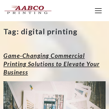
AABCO Printing
Skip
Tag:
digital printing
to
content
Game-Changing Commercial
Printing Solutions to Elevate Your
Business