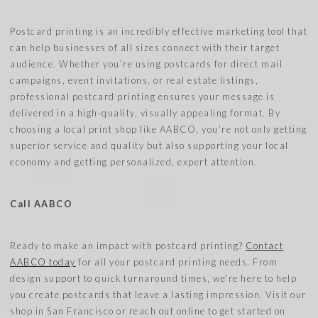
Postcard printing is an incredibly effective marketing tool that
can help businesses of all sizes connect with their target
audience. Whether you’re using postcards for direct mail
campaigns, event invitations, or real estate listings,
professional postcard printing ensures your message is
delivered in a high-quality, visually appealing format. By
choosing a local print shop like AABCO, you’re not only getting
superior service and quality but also supporting your local
economy and getting personalized, expert attention.
Call AABCO
Ready to make an impact with postcard printing?
Contact
AABCO today
for all your postcard printing needs. From
design support to quick turnaround times, we’re here to help
you create postcards that leave a lasting impression. Visit our
shop in San Francisco or reach out online to get started on