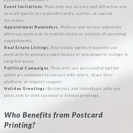
Event Invitations
: Postcards are an easy and attractive way
to invite guests to corporate events, parties, or special
occasions.
Appointment Reminders
: Medical and service industries
often use postcards to remind clients or patients of upcoming
appointments.
Real Estate Listings
: Real estate agents frequently use
postcards to announce open houses or new property listings in
targeted areas.
Political Campaigns
: Postcards are an essential tool for
political candidates to connect with voters, share their
platform, or request support.
Holiday Greetings
: Businesses and individuals alike use
postcards to send seasonal or holiday greetings.
Who Benefits from Postcard
Printing?