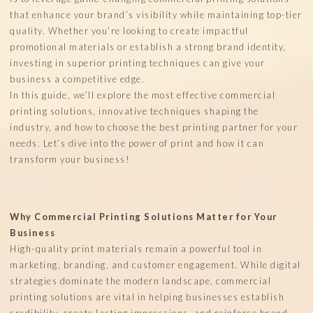
that enhance your brand’s visibility while maintaining top-tier
quality. Whether you’re looking to create impactful
promotional materials or establish a strong brand identity,
investing in superior printing techniques can give your
business a competitive edge.
In this guide, we’ll explore the most effective commercial
printing solutions, innovative techniques shaping the
industry, and how to choose the best printing partner for your
needs. Let’s dive into the power of print and how it can
transform your business!
Why Commercial Printing Solutions Matter for Your
Business
High-quality print materials remain a powerful tool in
marketing, branding, and customer engagement. While digital
strategies dominate the modern landscape, commercial
printing solutions are vital in helping businesses establish
credibility, create lasting impressions, and reinforce brand