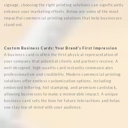
signage, choosing the right printing solutions can significantly
enhance your marketing efforts. Below are some of the most
impactful commercial printing solutions that help businesses
stand out.
Custom Business Cards: Your Brand’s First Impression
A business card is often the first physical representation of
your company that potential clients and partners receive. A
well-designed, high-quality card instantly communicates
professionalism and credibility. Modern commercial printing
solutions offer endless customization options, including
embossed lettering, foil stamping, and premium cardstock,
allowing businesses to make a memorable impact. A unique
business card sets the tone for future interactions and helps
you stay top-of-mind with your audience.