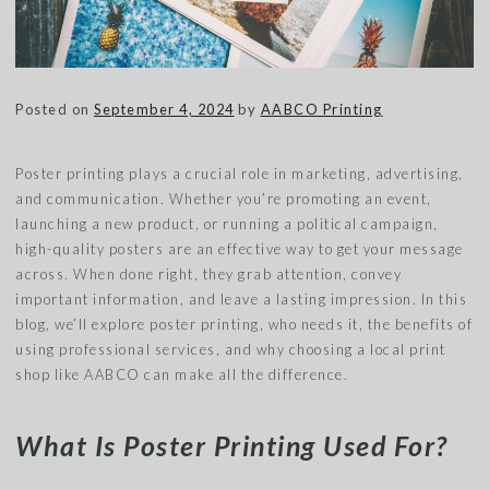
Posted on
September 4, 2024
by
AABCO Printing
Poster printing plays a crucial role in marketing, advertising,
and communication. Whether you’re promoting an event,
launching a new product, or running a political campaign,
high-quality posters are an effective way to get your message
across. When done right, they grab attention, convey
important information, and leave a lasting impression. In this
blog, we’ll explore poster printing, who needs it, the benefits of
using professional services, and why choosing a local print
shop like AABCO can make all the difference.
What Is Poster Printing Used For?