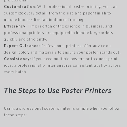
Customization
: With professional poster printing, you can
customize every detail, from the size and paper finish to
unique touches like lamination or framing.
Efficiency
: Time is often of the essence in business, and
professional printers are equipped to handle large orders
quickly and efficiently.
Expert Guidance
: Professional printers offer advice on
design, color, and materials to ensure your poster stands out.
Consistency
: If you need multiple posters or frequent print
jobs, a professional printer ensures consistent quality across
every batch.
The Steps to Use Poster Printers
Using a professional poster printer is simple when you follow
these steps: