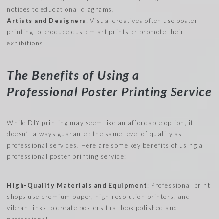
notices to educational diagrams.
Artists and Designers
: Visual creatives often use poster
printing to produce custom art prints or promote their
exhibitions.
The Benefits of Using a
Professional Poster Printing Service
While DIY printing may seem like an affordable option, it
doesn’t always guarantee the same level of quality as
professional services. Here are some key benefits of using a
professional poster printing service:
High-Quality Materials and Equipment
: Professional print
shops use premium paper, high-resolution printers, and
vibrant inks to create posters that look polished and
professional.