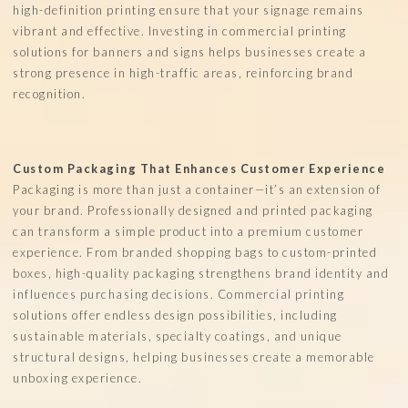
high-definition printing ensure that your signage remains
vibrant and effective. Investing in commercial printing
solutions for banners and signs helps businesses create a
strong presence in high-traffic areas, reinforcing brand
recognition.
Custom Packaging That Enhances Customer Experience
Packaging is more than just a container—it’s an extension of
your brand. Professionally designed and printed packaging
can transform a simple product into a premium customer
experience. From branded shopping bags to custom-printed
boxes, high-quality packaging strengthens brand identity and
influences purchasing decisions. Commercial printing
solutions offer endless design possibilities, including
sustainable materials, specialty coatings, and unique
structural designs, helping businesses create a memorable
unboxing experience.