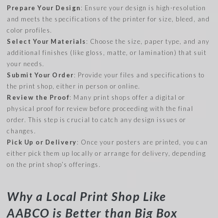
Prepare Your Design
: Ensure your design is high-resolution
and meets the specifications of the printer for size, bleed, and
color profiles.
Select Your Materials
: Choose the size, paper type, and any
additional finishes (like gloss, matte, or lamination) that suit
your needs.
Submit Your Order
: Provide your files and specifications to
the print shop, either in person or online.
Review the Proof
: Many print shops offer a digital or
physical proof for review before proceeding with the final
order. This step is crucial to catch any design issues or
changes.
Pick Up or Delivery
: Once your posters are printed, you can
either pick them up locally or arrange for delivery, depending
on the print shop’s offerings.
Why a Local Print Shop Like
AABCO is Better than Big Box