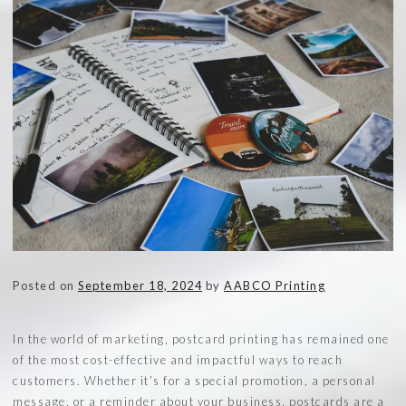
Posted on
September 18, 2024
by
AABCO Printing
In the world of marketing, postcard printing has remained one
of the most cost-effective and impactful ways to reach
customers. Whether it’s for a special promotion, a personal
message, or a reminder about your business, postcards are a