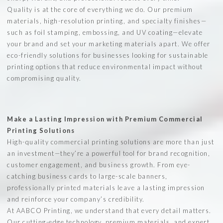
Quality is at the core of everything we do. Our premium
materials, high-resolution printing, and specialty finishes—
such as foil stamping, embossing, and UV coating—elevate
your brand and set your marketing materials apart. We offer
eco-friendly solutions for businesses looking for sustainable
printing options that reduce environmental impact without
compromising quality.
Make a Lasting Impression with Premium Commercial
Printing Solutions
High-quality commercial printing solutions are more than just
an investment—they’re a powerful tool for brand recognition,
customer engagement, and business growth. From eye-
catching business cards to large-scale banners,
professionally printed materials leave a lasting impression
and reinforce your company’s credibility.
At AABCO Printing, we understand that every detail matters.
Our cutting-edge technology, premium materials, and expert