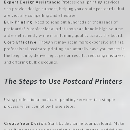
Expert Design Assistance
: Professional printing services
can provide design support, helping you create postcards that
are visually compelling and effective.
Bulk Printing
: Need to send out hundreds or thousands of
postcards? A professional print shop can handle high-volume
orders efficiently while maintaining quality across the board.
Cost-Effective
: Though it may seem more expensive at first,
professional postcard printing can actually save you money in
the long run by delivering superior results, reducing mistakes,
and offering bulk discounts.
The Steps to Use Postcard Printers
Using professional postcard printing services is a simple
process when you follow these steps:
Create Your Design
: Start by designing your postcard. Make
sure it includes clear messaging, vibrant images, and follows