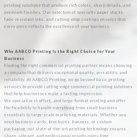
printing solutions that produce rich colors, sharp details, and
premium finishes. Our selection of specialty paper stocks,
fade-resistant inks, and cutting-edge coatings ensures that
every piece reflects the excellence of your business.
Why AABCO Printing Is the Right Choice for Your
Business
Finding the right commercial printing partner means choosing
a company that delivers exceptional quality, versatility, and
reliability. At AABCO Printing, we go beyond basic printing
services to provide cutting-edge commercial printing solutions
that help businesses make a lasting impression.
We specialize in offset, and large-format printing and offer
the flexibility to handle everything from small business
essentials to large-scale marketing materials. Whether you
need business cards, brochures, banners, or custom
packaging, our state-of-the-art printing technology ensures
sharp, vibrant, and professional results every time.