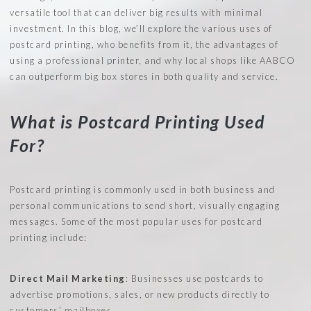
versatile tool that can deliver big results with minimal
investment. In this blog, we’ll explore the various uses of
postcard printing, who benefits from it, the advantages of
using a professional printer, and why local shops like AABCO
can outperform big box stores in both quality and service.
What is Postcard Printing Used
For?
Postcard printing is commonly used in both business and
personal communications to send short, visually engaging
messages. Some of the most popular uses for postcard
printing include:
Direct Mail Marketing
: Businesses use postcards to
advertise promotions, sales, or new products directly to
customers’ mailboxes.