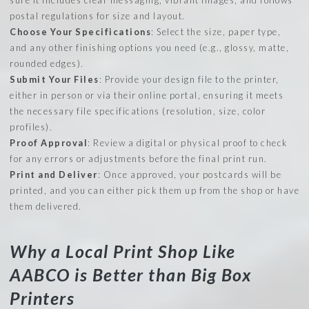
postal regulations for size and layout.
Choose Your Specifications
: Select the size, paper type,
and any other finishing options you need (e.g., glossy, matte,
rounded edges).
Submit Your Files
: Provide your design file to the printer,
either in person or via their online portal, ensuring it meets
the necessary file specifications (resolution, size, color
profiles).
Proof Approval
: Review a digital or physical proof to check
for any errors or adjustments before the final print run.
Print and Deliver
: Once approved, your postcards will be
printed, and you can either pick them up from the shop or have
them delivered.
Why a Local Print Shop Like
AABCO is Better than Big Box
Printers