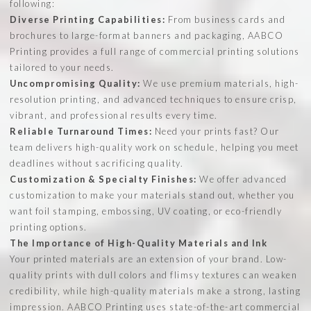
following:
Diverse Printing Capabilities:
From business cards and
brochures to large-format banners and packaging, AABCO
Printing provides a full range of commercial printing solutions
tailored to your needs.
Uncompromising Quality:
We use premium materials, high-
resolution printing, and advanced techniques to ensure crisp,
vibrant, and professional results every time.
Reliable Turnaround Times:
Need your prints fast? Our
team delivers high-quality work on schedule, helping you meet
deadlines without sacrificing quality.
Customization & Specialty Finishes:
We offer advanced
customization to make your materials stand out, whether you
want foil stamping, embossing, UV coating, or eco-friendly
printing options.
The Importance of High-Quality Materials and Ink
Your printed materials are an extension of your brand. Low-
quality prints with dull colors and flimsy textures can weaken
credibility, while high-quality materials make a strong, lasting
impression. AABCO Printing uses state-of-the-art commercial