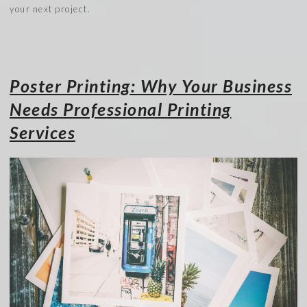
your next project.
Poster Printing: Why Your Business
Needs Professional Printing
Services