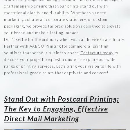
craftsmanship ensure that your prints stand out with
exceptional clarity and durability. Whether you need
marketing collateral, corporate stationery, or custom
packaging, we provide tailored solutions designed to elevate
your brand and make a lasting impact.
Don’t settle for the ordinary when you can have extraordinary.
Partner with AABCO Printing for commercial printing
solutions that set your business apart.
Contact us today
to
discuss your project, request a quote, or explore our wide
range of printing services. Let’s bring your vision to life with
professional-grade prints that captivate and convert!
Stand Out with Postcard Printing:
The Key to Engaging, Effective
Direct Mail Marketing