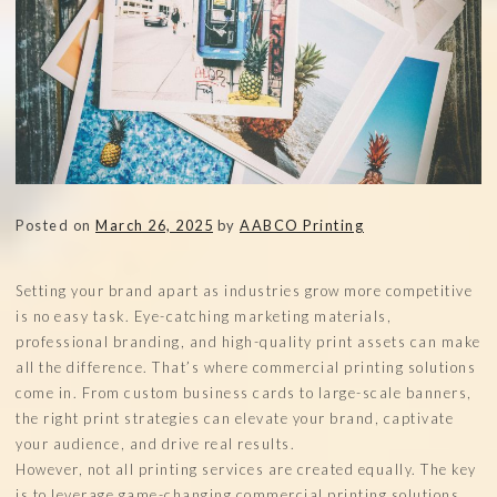
Posted on
March 26, 2025
by
AABCO Printing
Setting your brand apart as industries grow more competitive
is no easy task. Eye-catching marketing materials,
professional branding, and high-quality print assets can make
all the difference. That’s where commercial printing solutions
come in. From custom business cards to large-scale banners,
the right print strategies can elevate your brand, captivate
your audience, and drive real results.
However, not all printing services are created equally. The key
is to leverage game-changing commercial printing solutions