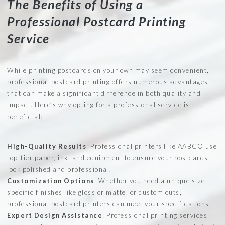
The Benefits of Using a
Professional Postcard Printing
Service
While printing postcards on your own may seem convenient,
professional postcard printing offers numerous advantages
that can make a significant difference in both quality and
impact. Here’s why opting for a professional service is
beneficial:
High-Quality Results
: Professional printers like AABCO use
top-tier paper, ink, and equipment to ensure your postcards
look polished and professional.
Customization Options
: Whether you need a unique size,
specific finishes like gloss or matte, or custom cuts,
professional postcard printers can meet your specifications.
Expert Design Assistance
: Professional printing services