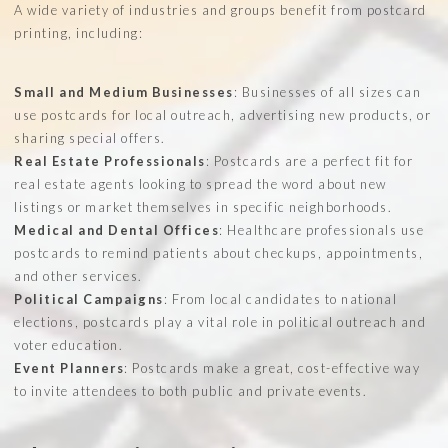
A wide variety of industries and groups benefit from postcard
printing, including:
Small and Medium Businesses
: Businesses of all sizes can
use postcards for local outreach, advertising new products, or
sharing special offers.
Real Estate Professionals
: Postcards are a perfect fit for
real estate agents looking to spread the word about new
listings or market themselves in specific neighborhoods.
Medical and Dental Offices
: Healthcare professionals use
postcards to remind patients about checkups, appointments,
and other services.
Political Campaigns
: From local candidates to national
elections, postcards play a vital role in political outreach and
voter education.
Event Planners
: Postcards make a great, cost-effective way
to invite attendees to both public and private events.