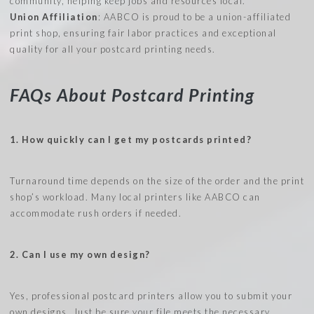
community, helping keep jobs and resources local.
Union Affiliation
: AABCO is proud to be a union-affiliated
print shop, ensuring fair labor practices and exceptional
quality for all your postcard printing needs.
FAQs About Postcard Printing
1. How quickly can I get my postcards printed?
Turnaround time depends on the size of the order and the print
shop’s workload. Many local printers like AABCO can
accommodate rush orders if needed.
2. Can I use my own design?
Yes, professional postcard printers allow you to submit your
own designs. Just be sure your file meets the necessary