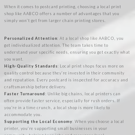
When it comes to postcard printing, choosing a local print
shop like AABCO offers a number of advantages that you
simply won’t get from larger chain printing stores.
Personalized Attention
: At a local shop like AABCO, you
get individualized attention. The team takes time to
understand your specific needs, ensuring you get exactly what
you want.
High-Quality Standards
: Local print shops focus more on
quality control because they’re invested in their community
and reputation. Every postcard is inspected for accuracy and
craftsmanship before delivery.
Faster Turnaround
: Unlike big chains, local printers can
often provide faster service, especially for rush orders. If
you’re in a time crunch, a local shop is more likely to
accommodate you.
Supporting the Local Economy
: When you choose a local
printer, you’re supporting small businesses in your