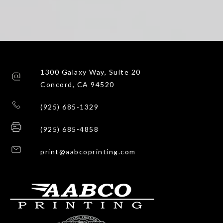
1300 Galaxy Way, Suite 20
Concord, CA 94520
(925) 685-1329
(925) 685-4858
print@aabcoprinting.com