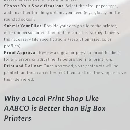
Choose Your Specifications
: Select the size, paper type,
and any other finishing options you need (e.g., glossy, matte,
rounded edges).
Submit Your Files
: Provide your design file to the printer,
either in person or via their online portal, ensuring it meets
the necessary file specifications (resolution, size, color
profiles).
Proof Approval
: Review a digital or physical proof to check
for any errors or adjustments before the final print run.
Print and Deliver
: Once approved, your postcards will be
printed, and you can either pick them up from the shop or have
them delivered.
Why a Local Print Shop Like
AABCO is Better than Big Box
Printers