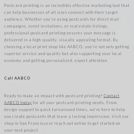
Postcard printing is an incredibly effective marketing tool that
can help businesses of all sizes connect with their target
audience. Whether you’re using postcards for direct mail
campaigns, event invitations, or real estate listings,
professional postcard printing ensures your message is
delivered in a high-quality, visually appealing format. By
choosing a local print shop like AABCO, you’re not only getting
superior service and quality but also supporting your local
economy and getting personalized, expert attention.
Call AABCO
Ready to make an impact with postcard printing?
Contact
AABCO today
for all your postcard printing needs. From
design support to quick turnaround times, we’re here to help
you create postcards that leave a lasting impression. Visit our
shop in San Francisco or reach out online to get started on
your next project.