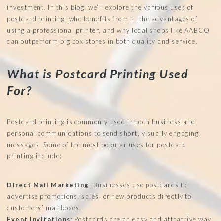
investment. In this blog, we’ll explore the various uses of
postcard printing, who benefits from it, the advantages of
using a professional printer, and why local shops like AABCO
can outperform big box stores in both quality and service.
What is Postcard Printing Used
For?
Postcard printing is commonly used in both business and
personal communications to send short, visually engaging
messages. Some of the most popular uses for postcard
printing include:
Direct Mail Marketing
: Businesses use postcards to
advertise promotions, sales, or new products directly to
customers’ mailboxes.
Event Invitations
: Postcards are an easy and attractive way