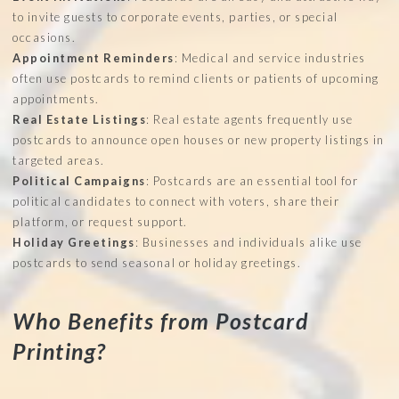
to invite guests to corporate events, parties, or special
occasions.
Appointment Reminders
: Medical and service industries
often use postcards to remind clients or patients of upcoming
appointments.
Real Estate Listings
: Real estate agents frequently use
postcards to announce open houses or new property listings in
targeted areas.
Political Campaigns
: Postcards are an essential tool for
political candidates to connect with voters, share their
platform, or request support.
Holiday Greetings
: Businesses and individuals alike use
postcards to send seasonal or holiday greetings.
Who Benefits from Postcard
Printing?