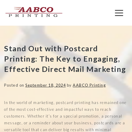
AABCO Printing
Skip
Stand Out with Postcard
to
Printing: The Key to Engaging,
content
Effective Direct Mail Marketing
Posted on
September 18, 2024
by
AABCO Printing
In the world of marketing, postcard printing has remained one
of the most cost-effective and impactful ways to reach
customers. Whether it’s for a special promotion, a personal
message, or a reminder about your business, postcards are a
versatile tool that can deliver big results with minimal