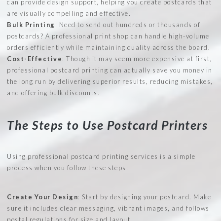
can provide design support, helping you create postcards that
are visually compelling and effective.
Bulk Printing
: Need to send out hundreds or thousands of
postcards? A professional print shop can handle high-volume
orders efficiently while maintaining quality across the board.
Cost-Effective
: Though it may seem more expensive at first,
professional postcard printing can actually save you money in
the long run by delivering superior results, reducing mistakes,
and offering bulk discounts.
The Steps to Use Postcard Printers
Using professional postcard printing services is a simple
process when you follow these steps:
Create Your Design
: Start by designing your postcard. Make
sure it includes clear messaging, vibrant images, and follows
postal regulations for size and layout.