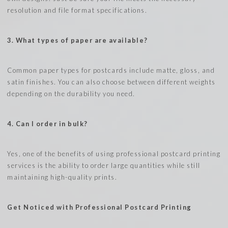
resolution and file format specifications.
3. What types of paper are available?
Common paper types for postcards include matte, gloss, and
satin finishes. You can also choose between different weights
depending on the durability you need.
4. Can I order in bulk?
Yes, one of the benefits of using professional postcard printing
services is the ability to order large quantities while still
maintaining high-quality prints.
Get Noticed with Professional Postcard Printing