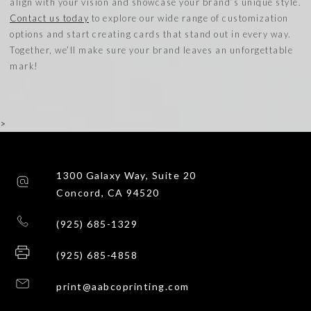
align with your vision and showcase your brand’s unique style.
Contact us today
to explore our wide range of customization
options and start creating cards that stand out in every way.
Together, we’ll make sure your brand leaves an unforgettable
mark!
>
1300 Galaxy Way, Suite 20
Concord, CA 94520
(925) 685-1329
(925) 685-4858
print@aabcoprinting.com