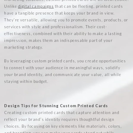
Unlike
digital campaigns
that can be fleeting, printed cards
have a tangible presence that keeps your brand in view.
They’re versatile, allowing you to promote events, products, or
services with style and professionalism. Their cost-
effectiveness, combined with their ability to make a lasting
impression, makes them an indispensable part of your
marketing strategy.
By leveraging custom printed cards, you create opportunities
to connect with your audience in meaningful ways, solidify
your brand identity, and communicate your value, all while
staying within budget.
Design Tips for Stunning Custom Printed Cards
Creating custom printed cards that capture attention and
reflect your brand’s identity requires thoughtful design
choices. By focusing on key elements like materials, colors,
and branding, you can make your cards stand out while