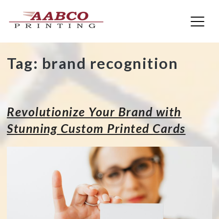
AABCO Printing
Skip
Tag:
brand recognition
to
content
Revolutionize Your Brand with
Stunning Custom Printed Cards