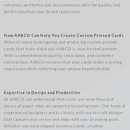
enhances aesthetics but also communicates the quality and
professionalism your brand represents.
How AABCO Can Help You Create Custom Printed Cards
When it comes to designing and producing custom printed
cards that truly stand out, AABCO is your trusted partner.
With a commitment to quality, innovation, and customer
satisfaction, AABCO ensures that your cards make a lasting
impression while reflecting your unique brand identity.
Expertise in Design and Production
At AABCO, we understand that cards are more than just
pieces of paper–they are powerful branding tools. Our team of
experienced designers works closely with you to craft designs
that capture your vision and align with your branding goals.
Whether you need elegant business cards, creative