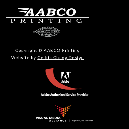
Copyright © AABCO Printing
Website by
Cedric Cheng Design