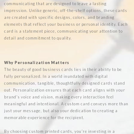
communicating that are designed to leave a lasting
impression. Unlike generic, off-the-shelf options, these cards
are created with specific designs, colors, and branding
elements that reflect your business or personal identity. Each
card is a statement piece, communicating your attention to
detail and commitment to quality.
Why Personalization Matters
The beauty of good business cards lies in their ability to be
fully personalized. In a world inundated with digital
communication, tangible, thoughtfully designed cards stand
out. Personalization ensures that each card aligns with your
brand’s voice and vision, making every interaction feel
meaningful and intentional. A custom card conveys more than
just your message, but also your dedication to creating a
memorable experience for the recipient.
By choosing custom printed cards, you’re investing in a