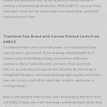
important deadlines are, so we prioritize timely delivery
without compromising on quality. With AABCO, you can trust
that your cards will be ready when you need them, perfectly
executed every time.
Transform Your Brand with Custom Printed Cards From
AABCO
Custom printed cards have the power to revolutionize how
your brand is perceived. From making unforgettable first
impressions to building strong connections with your
audience, these tailored cards are more than just tools,
they’re an extension of your brand identity. By investing in
thoughtful designs, and implementing high-quality materials,
you can create cards that captivate, inspire, and leave a
lasting impact.
Now is the perfect time to take your branding to the next level.
Let AABCO help you craft stunning custom printed cards that