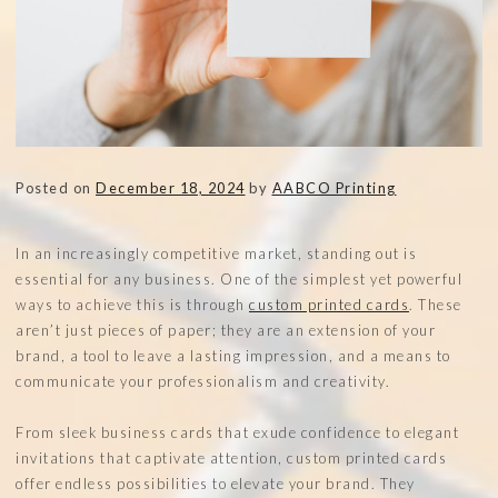
Posted on
December 18, 2024
by
AABCO Printing
In an increasingly competitive market, standing out is
essential for any business. One of the simplest yet powerful
ways to achieve this is through
custom printed cards
. These
aren’t just pieces of paper; they are an extension of your
brand, a tool to leave a lasting impression, and a means to
communicate your professionalism and creativity.
From sleek business cards that exude confidence to elegant
invitations that captivate attention, custom printed cards
offer endless possibilities to elevate your brand. They