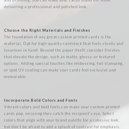
delivering a professional and polished look.
Choose the Right Materials and Finishes
The foundation of any great custom printed cards is the
material. Opt for high-quality cardstock that feels sturdy and
luxurious in hand. Beyond the paper itself, consider finishes
that elevate the design, such as matte, glossy, or textured
options. Adding special touches like embossing, foil stamping,
or spot UV coating can make your cards feel exclusive and
memorable.
Incorporate Bold Colors and Fonts
Vibrant colors and bold fonts can make your custom printed
cards pop, ensuring they catch the recipient’s eye. Select
colors that align with your brand palette for a cohesive look,
but don’t be afraid to add a splash of contrast for emphasis.