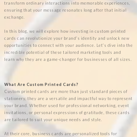
transform ordinary interactions into memorable experiences,
ensuring that your message resonates long after that initial
exchange.
In this blog, we will explore how investing in custom printed
cards can revolutionize your brand’s identity and unlock new
opportunities to connect with your audience. Let’s dive into the
incredible potential of these tailored marketing tools and
learn why they are a game-changer for businesses of all sizes.
What Are Custom Printed Cards?
Custom printed cards are more than just standard pieces of
stationery, they are a versatile and impactful way to represent
your brand. Whether used for professional networking, event
invitations, or personal expressions of gratitude, these cards
are tailored to suit your unique needs and style.
At their core, business cards are personalized tools for