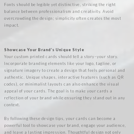
Fonts should be legible yet distinctive, striking the right
balance between professionalism and creativity. Avoid
overcrowding the design; simplicity often creates the most
impact.
Showcase Your Brand’s Unique Style
Your custom printed cards should tell a story–your story.
Incorporate branding elements like your logo, tagline, or
signature imagery to create a design that feels personal and
authentic. Unique shapes, interactive features (such as QR
codes), or minimalist layouts can also enhance the visual
appeal of your cards. The goal is to make your cards a
reflection of your brand while ensuring they stand out in any
context.
By following these design tips, your cards can become a
powerful tool to showcase your brand, engage your audience,
and leave a lasting impression. Thoughtful design not only