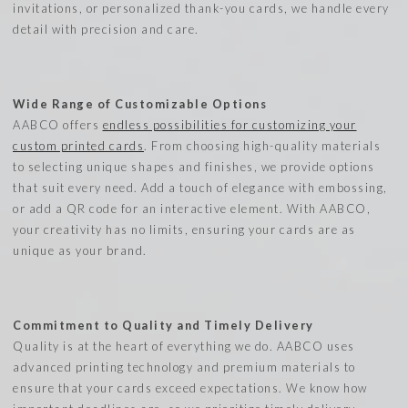
invitations, or personalized thank-you cards, we handle every
detail with precision and care.
Wide Range of Customizable Options
AABCO offers
endless possibilities for customizing your
custom printed cards
. From choosing high-quality materials
to selecting unique shapes and finishes, we provide options
that suit every need. Add a touch of elegance with embossing,
or add a QR code for an interactive element. With AABCO,
your creativity has no limits, ensuring your cards are as
unique as your brand.
Commitment to Quality and Timely Delivery
Quality is at the heart of everything we do. AABCO uses
advanced printing technology and premium materials to
ensure that your cards exceed expectations. We know how