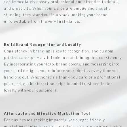
can immediately convey professionalism, attention to detail,
and creativity. When your cards are unique and visually
stunning, they stand out in a stack, making your brand
unforgettable from the very first glance.
Build Brand Recognition and Loyalty
Consistency in branding is key to recognition, and custom
printed cards play a vital role in maintaining that consistency.
By incorporating your logo, brand colors, and messaging into
your card designs, you reinforce your identity every time you
hand one out. Whether it’s a thank-you card or a promotional
postcard, each interaction helps to build trust and foster
loyalty with your customers.
Affordable and Effective Marketing Tool
For businesses seeking impactful yet budget-friendly
marketing solutions, custom printed cards are an ideal choice.