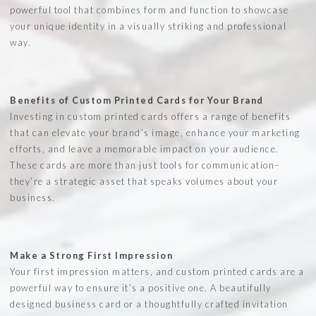
powerful tool that combines form and function to showcase
your unique identity in a visually striking and professional
way.
Benefits of Custom Printed Cards for Your Brand
Investing in custom printed cards offers a range of benefits
that can elevate your brand’s image, enhance your marketing
efforts, and leave a memorable impact on your audience.
These cards are more than just tools for communication–
they’re a strategic asset that speaks volumes about your
business.
Make a Strong First Impression
Your first impression matters, and custom printed cards are a
powerful way to ensure it’s a positive one. A beautifully
designed business card or a thoughtfully crafted invitation