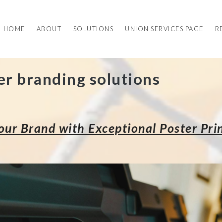
HOME
ABOUT
SOLUTIONS
UNION SERVICES PAGE
R
er branding solutions
ur Brand with Exceptional Poster Prin