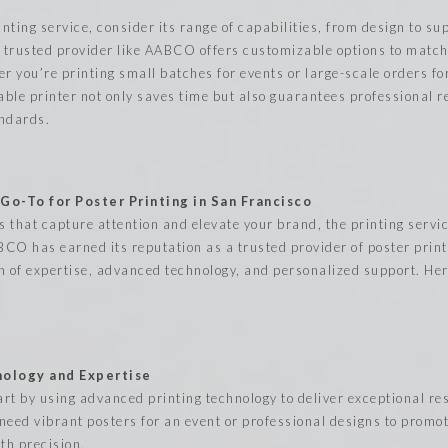
nting service, consider its range of capabilities, from design to s
A trusted provider like AABCO offers customizable options to matc
er you’re printing small batches for events or large-scale orders f
able printer not only saves time but also guarantees professional re
andards.
o-To for Poster Printing in San Francisco
 that capture attention and elevate your brand, the printing serv
ABCO has earned its reputation as a trusted provider of poster print
n of expertise, advanced technology, and personalized support. Her
ology and Expertise
rt by using advanced printing technology to deliver exceptional res
need vibrant posters for an event or professional designs to promo
th precision.