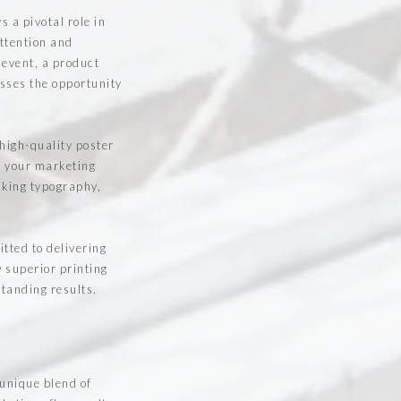
 a pivotal role in
ttention and
 event, a product
sses the opportunity
 high-quality poster
m your marketing
iking typography,
.
tted to delivering
w superior printing
standing results.
 unique blend of