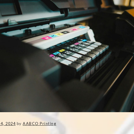
4, 2024
by
AABCO Printing