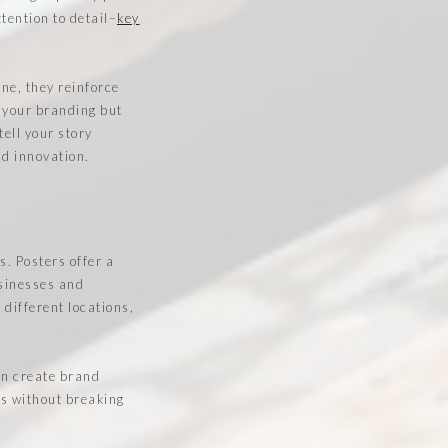
tention to detail–
key
ne, they reinforce
 your branding but
tell your story
nd innovation.
s. Posters offer a
usinesses and
 different locations,
en create brand
ts without breaking