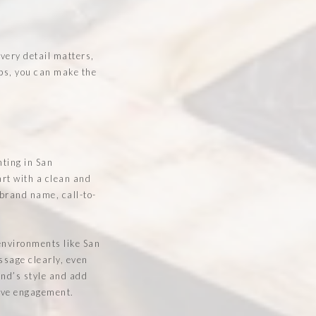
Every detail matters,
ips, you can make the
nting in San
art with a clean and
 brand name, call-to-
environments like San
ssage clearly, even
and’s style and add
rive engagement.