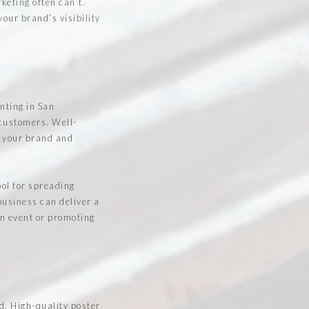
keting often can’t.
our brand’s visibility
inting in San
 customers. Well-
o your brand and
ool for spreading
usiness can deliver a
an event or promoting
d. High-quality poster