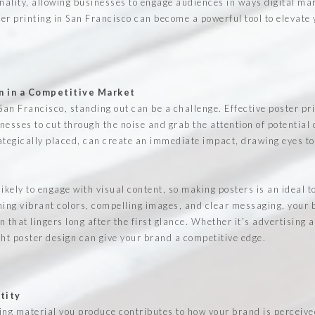
onality, allowing businesses to engage audiences in ways digital mar
er printing in San Francisco can become a powerful tool to elevate y
n in a Competitive Market
e San Francisco, standing out can be a challenge. Effective poster pr
nesses to cut through the noise and grab the attention of potential
ategically placed, can create an immediate impact, drawing eyes t
kely to engage with visual content, so making posters is an ideal t
ng vibrant colors, compelling images, and clear messaging, your b
that lingers long after the first glance. Whether it’s advertising 
ight poster design can give your brand a competitive edge.
tity
ing material you produce contributes to how your brand is perceive