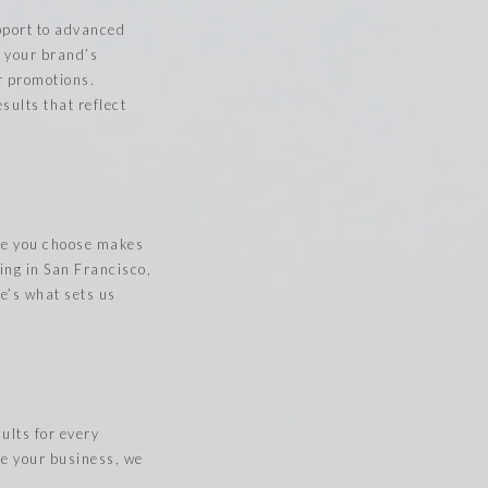
upport to advanced
h your brand’s
or promotions.
sults that reflect
ice you choose makes
ing in San Francisco,
e’s what sets us
ults for every
te your business, we