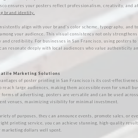
sco ensures your posters reflect professionalism, creativity, and at
g brand identity.
sistently align with your brand’s color scheme, typography, and to
 among your audience. This visual consistency not only strengthens
ty and credibility. For businesses in San Francisco, using posters to 
 can resonate deeply with local audiences who value authenticity a
satile Marketing Solutions
antages of poster printing in San Francisco is its cost-effectivenes
o reach large audiences, making them accessible even for small b
 forms of advertising, posters are versatile and can be used across
vent venues, maximizing visibility for minimal investment.
ariety of purposes, they can announce events, promote sales, or ev
ight printing service, you can achieve stunning, high-quality resul
 marketing dollars well spent.