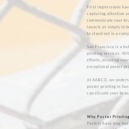
First impressions hav
capturing attention a
communicate your bran
launch, or simply to b
to stand out in a com
San Francisco is a hub
printing services. Wi
efforts, ensuring you
exceptional poster pr
At AABCO, we underst
poster printing in San
can elevate your bran
Why Poster Printin
Posters have long been