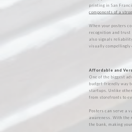
printing in San Franci
components of a stron
When your posters con
recognition and trust
also signals reliabili
visually compellingly
Affordable and Ver
One of the biggest adv
budget-friendly way t
startups. Unlike other
from storefronts to e
Posters can serve a v
awareness. With the r
the bank, making your