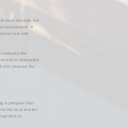
hem more durable. For
al environment. If
gainst rain and
hes enhance the
textured or laminated
ot only improve the
ing a company that
 to the local market.
wing them to