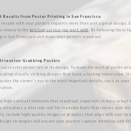
 Results from Poster Printing in San Francisco
 results with your posters requires more than just a great design. 
u choose to the
printing service you work with
. By following these t
ng in San Francisco and make your posters stand out.
 Attention-Grabbing Posters
successful poster lies in its design. To make the most of poster pri
eating visually striking designs that leave a lasting impression. St
guides the viewer’s eye to the most important details, such as your
mation.
d high-contrast elements that stand out, especially in busy urban 
 also plays a vital role–opt for readable fonts that convey your me
lly, include high-quality images or graphics that align with your br
design strategies will ensure your posters capture attention and d