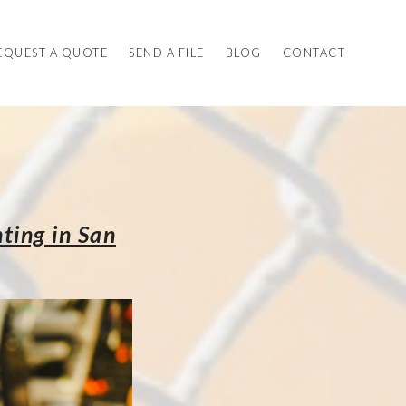
EQUEST A QUOTE
SEND A FILE
BLOG
CONTACT
ting in San