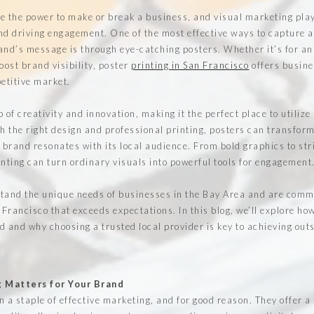
e the power to make or break a business, and visual marketing plays
nd driving engagement. One of the most effective ways to capture a
d’s message is through eye-catching posters. Whether it’s for an
oost brand visibility, poster
printing in San Francisco
offers busine
petitive market.
 of creativity and innovation, making it the perfect place to utilize
th the right design and professional printing, posters can transfor
r brand resonates with its local audience. From bold graphics to str
inting can turn ordinary visuals into powerful tools for engagement
and the unique needs of businesses in the Bay Area and are commi
 Francisco that exceeds expectations. In this blog, we’ll explore ho
d and why choosing a trusted local provider is key to achieving out
g Matters for Your Brand
 a staple of effective marketing, and for good reason. They offer a