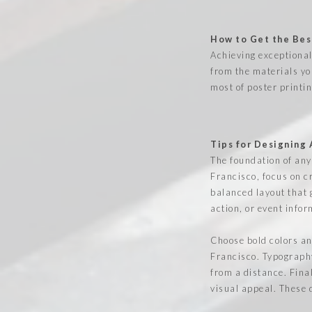
How to Get the Best
Achieving exceptional
from the materials yo
most of poster printi
Tips for Designing
The foundation of any 
Francisco, focus on cr
balanced layout that 
action, or event infor
Choose bold colors an
Francisco. Typography
from a distance. Fina
visual appeal. These 