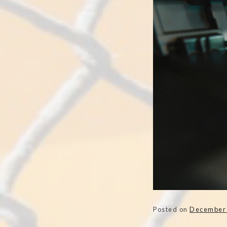
Posted on
December 