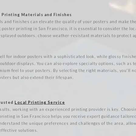
 Printing Materials and Finishes
ls and finishes can elevate the quality of your posters and make t
poster printing in San Francisco, it is essential to consider the loc
displayed outdoors, choose weather-resistant materials to protect a
ll for indoor posters with a sophisticated look, while glossy finis
 outdoor displays. You can also explore specialty options, such as 
mium feel to your posters. By selecting the right materials, you’ll n
sters but also extend their lifespan.
Trusted
Local Printing Service
esults, working with an experienced printing provider is key. Choos
printing in San Francisco helps you receive expert guidance tailored
understand the unique preferences and challenges of the area, allo
ffective solutions.