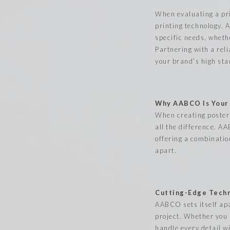
When evaluating a pri
printing technology. 
specific needs, wheth
Partnering with a reli
your brand’s high st
Why AABCO Is Your G
When creating posters
all the difference. A
offering a combinatio
apart.
Cutting-Edge Techn
AABCO sets itself apa
project. Whether you 
handle every detail wi