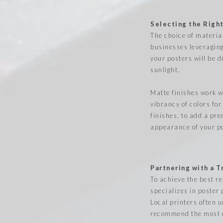
Selecting the Right
The choice of materia
businesses leveraging 
your posters will be 
sunlight.
Matte finishes work we
vibrancy of colors for
finishes, to add a pre
appearance of your po
Partnering with a 
To achieve the best r
specializes in poster 
Local printers often 
recommend the most e