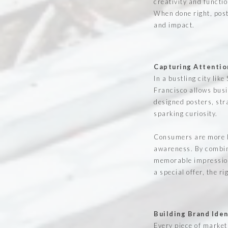
creativity and functi
When done right, post
and impact.
Capturing Attentio
In a bustling city lik
Francisco allows busi
designed posters, str
sparking curiosity.
Consumers are more li
awareness. By combini
memorable impression 
a special offer, the r
Building Brand Iden
Every piece of market